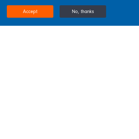
STOCKTON-ON-TEES, UNITED KINGDOM
Accept
No, thanks
Home
Projects & Sectors
Tees Barrage
Tees Barrage
Sitting atop a concrete barrage this steel
bridge was completed by the Westbury
subsidiary with steel castings by Blackett
Hutton Foundry. The bridge spans 160m and
features eight 17.5m arches.