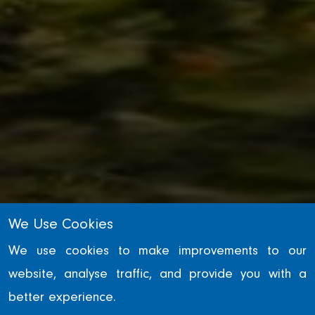
We Use Cookies
INFRASTRUCTURE
We use cookies to make improvements to our
website, analyse traffic, and provide you with a
Tees Barrage
better experience.