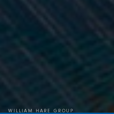
WILLIAM HARE GROUP