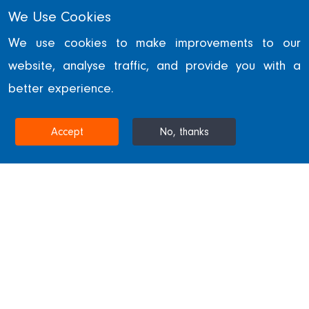
We Use Cookies
Our Values
We use cookies to make improvements to our
website, analyse traffic, and provide you with a
Here at William Hare, we embrace
better experience.
five core values in order to achieve
excellence.
Accept
No, thanks