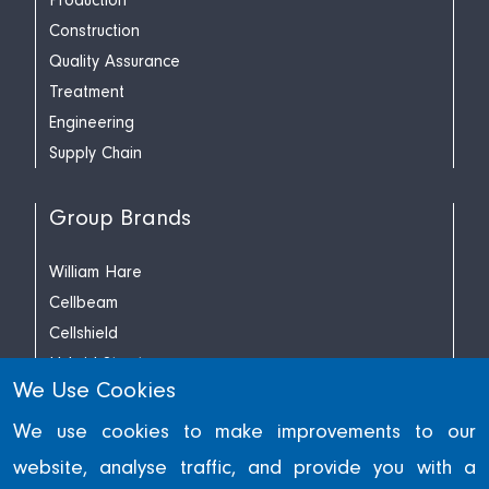
Production
Construction
Quality Assurance
Treatment
Engineering
Supply Chain
Group Brands
William Hare
Cellbeam
Cellshield
Hybrid Structures
We Use Cookies
Richard Lees Decking
We use cookies to make improvements to our
website, analyse traffic, and provide you with a