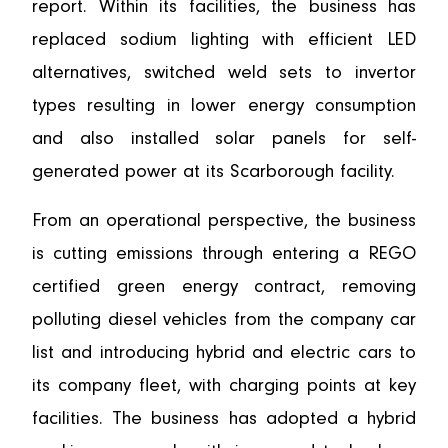
report. Within its facilities, the business has
replaced sodium lighting with efficient LED
alternatives, switched weld sets to invertor
types resulting in lower energy consumption
and also installed solar panels for self-
generated power at its Scarborough facility.
From an operational perspective, the business
is cutting emissions through entering a REGO
certified green energy contract, removing
polluting diesel vehicles from the company car
list and introducing hybrid and electric cars to
its company fleet, with charging points at key
facilities. The business has adopted a hybrid