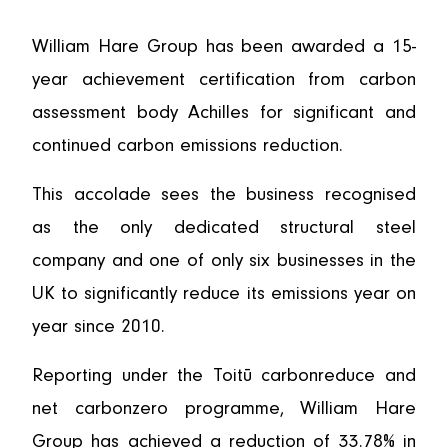
William Hare Group has been awarded a 15-
year achievement certification from carbon
assessment body Achilles for significant and
continued carbon emissions reduction.
This accolade sees the business recognised
as the only dedicated structural steel
company and one of only six businesses in the
UK to significantly reduce its emissions year on
year since 2010.
Reporting under the Toitū carbonreduce and
net carbonzero programme, William Hare
Group has achieved a reduction of 33.78% in