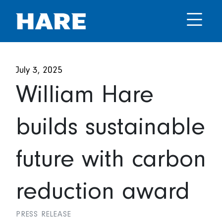
July 3, 2025
William Hare
builds sustainable
future with carbon
reduction award
PRESS RELEASE