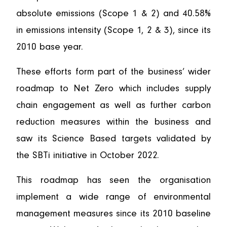
absolute emissions (Scope 1 & 2) and 40.58%
in emissions intensity (Scope 1, 2 & 3), since its
2010 base year.
These efforts form part of the business’ wider
roadmap to Net Zero which includes supply
chain engagement as well as further carbon
reduction measures within the business and
saw its Science Based targets validated by
the SBTi initiative in October 2022.
This roadmap has seen the organisation
implement a wide range of environmental
management measures since its 2010 baseline