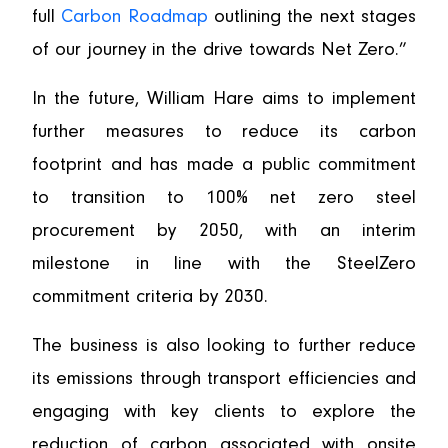
full
Carbon Roadmap
outlining the next stages
of our journey in the drive towards Net Zero.”
In the future, William Hare aims to implement
further measures to reduce its carbon
footprint and has made a public commitment
to transition to 100% net zero steel
procurement by 2050, with an interim
milestone in line with the SteelZero
commitment criteria by 2030.
The business is also looking to further reduce
its emissions through transport efficiencies and
engaging with key clients to explore the
reduction of carbon associated with onsite