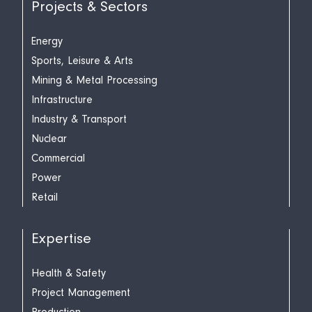
Projects & Sectors
Energy
Sports, Leisure & Arts
Mining & Metal Processing
Infrastructure
Industry & Transport
Nuclear
Commercial
Power
Retail
Expertise
Health & Safety
Project Management