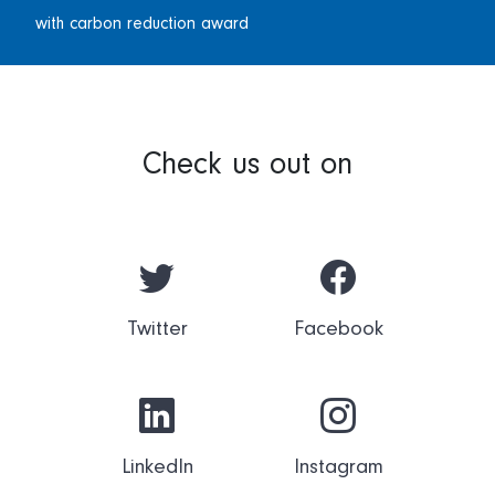
with carbon reduction award
Check us out on
Twitter
Facebook
LinkedIn
Instagram