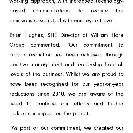
working approach, with increased technology-
based communications to reduce the
emissions associated with employee travel.
Brian Hughes, SHE Director at William Hare
Group commented, “Our commitment to
carbon reduction has been achieved through
positive management and leadership from all
levels of the business. Whilst we are proud to
have been recognised for our year-on-year
reductions since 2010, we are aware of the
need to continue our efforts and further
reduce our impact on the planet.
“As part of our commitment, we created our