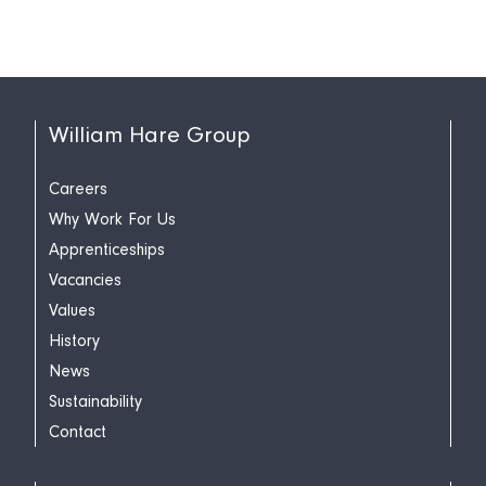
William Hare Group
Careers
Why Work For Us
Apprenticeships
Vacancies
Values
History
News
Sustainability
Contact