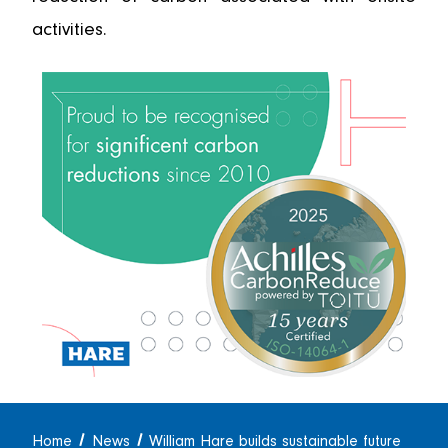
activities.
Home
News
William Hare builds sustainable future