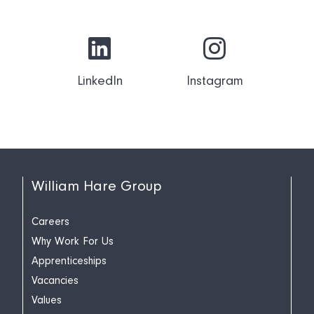
LinkedIn
Instagram
William Hare Group
Careers
Why Work For Us
Apprenticeships
Vacancies
Values