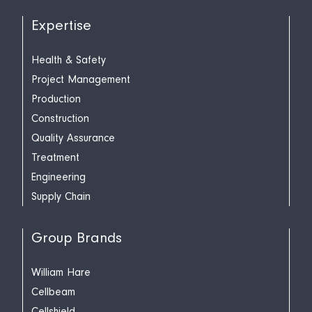
Expertise
Health & Safety
Project Management
Production
Construction
Quality Assurance
Treatment
Engineering
Supply Chain
Group Brands
William Hare
Cellbeam
Cellshield