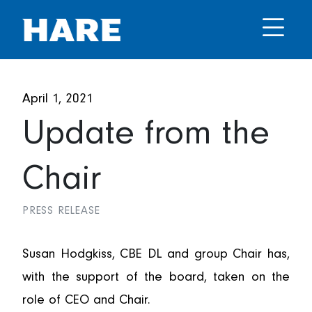
April 1, 2021
Update from the
Chair
PRESS RELEASE
Susan Hodgkiss, CBE DL and group Chair has,
with the support of the board, taken on the
role of CEO and Chair.