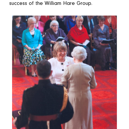
success of the William Hare Group.