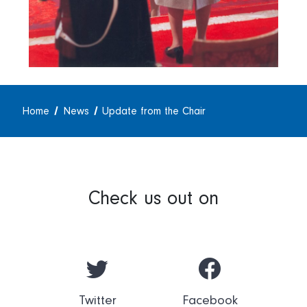
Home
News
Update from the Chair
Check us out on
Twitter
Facebook