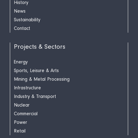
History
News
Sustainability
Contact
Projects & Sectors
Energy
Sports, Leisure & Arts
Mining & Metal Processing
Infrastructure
Industry & Transport
Nuclear
Commercial
Power
Retail