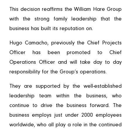
This decision reaffirms the William Hare Group
with the strong family leadership that the
business has built its reputation on.
Hugo Camacho, previously the Chief Projects
Officer has been promoted to Chief
Operations Officer and will take day to day
responsibility for the Group’s operations.
They are supported by the well-established
leadership team within the business, who
continue to drive the business forward. The
business employs just under 2000 employees
worldwide, who all play a role in the continued