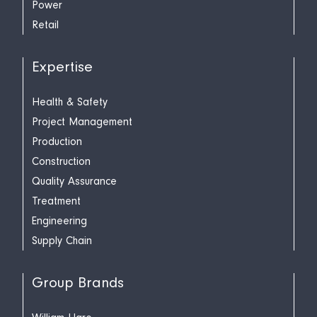
Power
Retail
Expertise
Health & Safety
Project Management
Production
Construction
Quality Assurance
Treatment
Engineering
Supply Chain
Group Brands