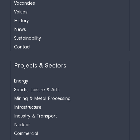
Vacancies
Values
History
News
Sustainability
Contact
Projects & Sectors
Energy
Sports, Leisure & Arts
Mining & Metal Processing
Infrastructure
Industry & Transport
Nuclear
Commercial