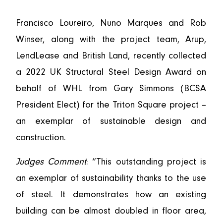
Francisco Loureiro, Nuno Marques and Rob
Winser, along with the project team, Arup,
LendLease and British Land, recently collected
a 2022 UK Structural Steel Design Award on
behalf of WHL from Gary Simmons (BCSA
President Elect) for the Triton Square project –
an exemplar of sustainable design and
construction.
Judges Comment
: “This outstanding project is
an exemplar of sustainability thanks to the use
of steel. It demonstrates how an existing
building can be almost doubled in floor area,