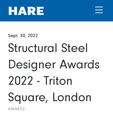
Sept. 30, 2022
Structural Steel
Designer Awards
2022 - Triton
Square, London
AWARDS