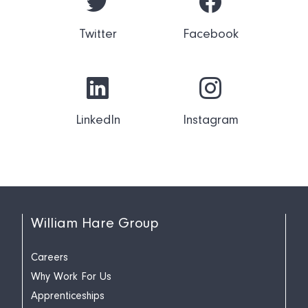
Twitter
Facebook
LinkedIn
Instagram
William Hare Group
Careers
Why Work For Us
Apprenticeships