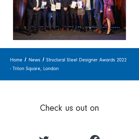
Home
News
Structural Steel Designer Awards 2022
- Triton Square, London
Check us out on