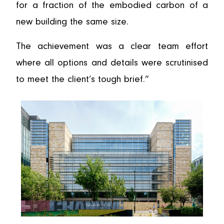
for a fraction of the embodied carbon of a
new building the same size.
The achievement was a clear team effort
where all options and details were scrutinised
to meet the client’s tough brief.”