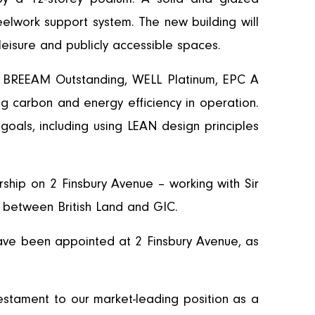
eelwork support system. The new building will
leisure and publicly accessible spaces.
th BREEAM Outstanding, WELL Platinum, EPC A
ng carbon and energy efficiency in operation.
 goals, including using LEAN design principles
ship on 2 Finsbury Avenue – working with Sir
, between British Land and GIC.
ve been appointed at 2 Finsbury Avenue, as
 testament to our market-leading position as a