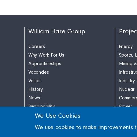
William Hare Group
Projec
Careers
Energy
Why Work For Us
Sports, 
Apprenticeships
Mining &
Vacancies
Infrastru
Values
Industry
History
Nuclear
News
Commerc
Sustainability
Power
We Use Cookies
Contact
Retail
We use cookies to make improvements to 