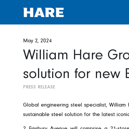
May 2, 2024
William Hare Gro
solution for new
PRESS RELEASE
Global engineering steel specialist, William
sustainable steel solution for the latest ic
2 Finsbury Avenue will comprise a 21-sto