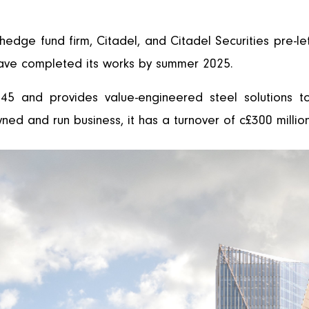
edge fund firm, Citadel, and Citadel Securities pre-le
ave completed its works by summer 2025.
45 and provides value-engineered steel solutions t
owned and run business, it has a turnover of c£300 mill