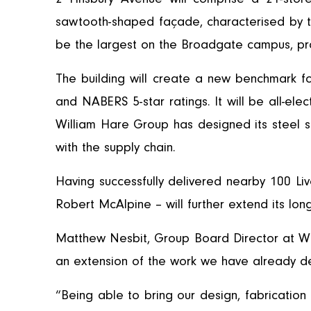
sawtooth-shaped façade, characterised by tri
be the largest on the Broadgate campus, prov
The building will create a new benchmark f
and NABERS 5-star ratings. It will be all-el
William Hare Group has designed its steel sol
with the supply chain.
Having successfully delivered nearby 100 Li
Robert McAlpine – will further extend its lo
Matthew Nesbit, Group Board Director at W
an extension of the work we have already d
“Being able to bring our design, fabrication 