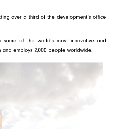
tting over a third of the development’s office
o some of the world’s most innovative and
ion and employs 2,000 people worldwide.