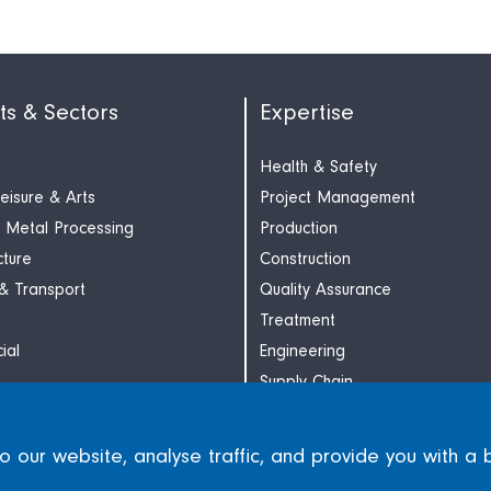
ts & Sectors
Expertise
Health & Safety
Leisure & Arts
Project Management
 Metal Processing
Production
cture
Construction
 & Transport
Quality Assurance
Treatment
ial
Engineering
Supply Chain
our website, analyse traffic, and provide you with a 