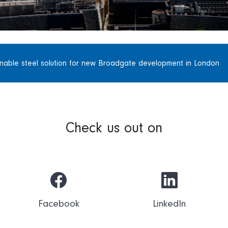
inable steel solution for new Broadgate development in London
Check us out on
Facebook
LinkedIn