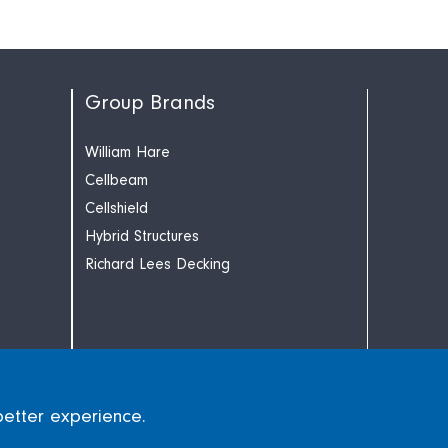
Group Brands
William Hare
Cellbeam
Cellshield
Hybrid Structures
Richard Lees Decking
better experience.