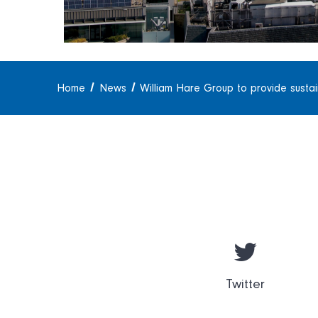
Home
News
William Hare Group to provide susta
Twitter