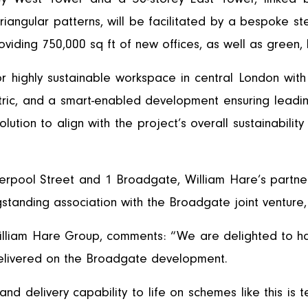
angular patterns, will be facilitated by a bespoke st
iding 750,000 sq ft of new offices, as well as green, 
or highly sustainable workspace in central London wi
ectric, and a smart-enabled development ensuring leadi
ution to align with the project’s overall sustainability
verpool Street and 1 Broadgate, William Hare’s partner
ngstanding association with the Broadgate joint venture
illiam Hare Group, comments: “We are delighted to ha
elivered on the Broadgate development.
and delivery capability to life on schemes like this is