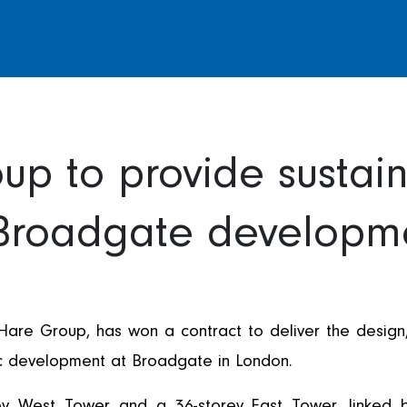
up to provide sustain
 Broadgate developm
 Hare Group, has won a contract to deliver the design, 
onic development at Broadgate in London.
rey West Tower and a 36-storey East Tower, linked 