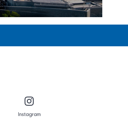
Instagram