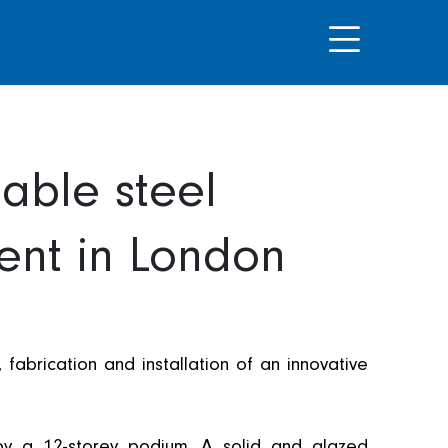
able steel
ent in London
fabrication and installation of an innovative
by a 12-storey podium. A solid and glazed