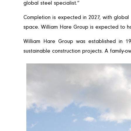
global steel specialist.”
Completion is expected in 2027, with global h
space. William Hare Group is expected to h
William Hare Group was established in 19
sustainable construction projects. A family-