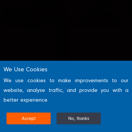
We Use Cookies
We use cookies to make improvements to our
website, analyse traffic, and provide you with a
WILLIAM HARE GROUP
better experience.
News
Accept
No, thanks